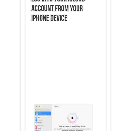
Account from Your
iPhone Device