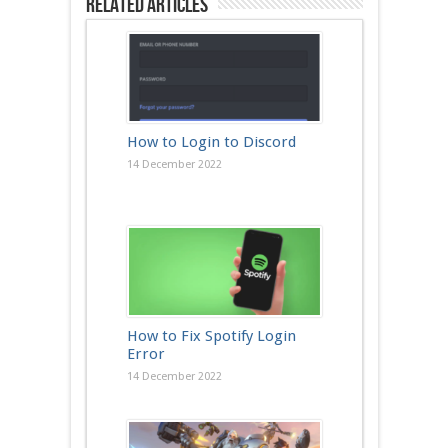
Related Articles
How to Login to Discord
14 December 2022
How to Fix Spotify Login
Error
14 December 2022