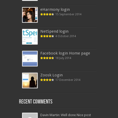
eHarmony login
15 September 2014
NetSpend login
4 October 2014
Facebook login Home page
18 July 2014
Zoosk Login
17 December 2014
Recent Comments
Davin Martin: Well done Nice post