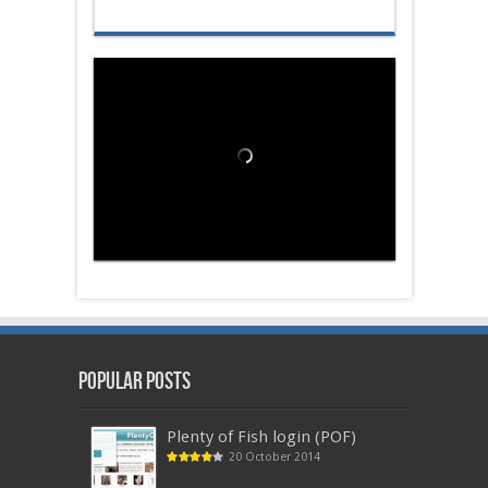
Popular Posts
Plenty of Fish login (POF)
20 October 2014