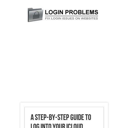
A Step-by-Step Guide to
Log into Your iCloud