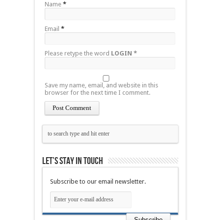
Name
*
Email
*
Please retype the word
LOGIN
*
Save my name, email, and website in this
browser for the next time I comment.
Let’s stay in touch
Subscribe to our email newsletter.