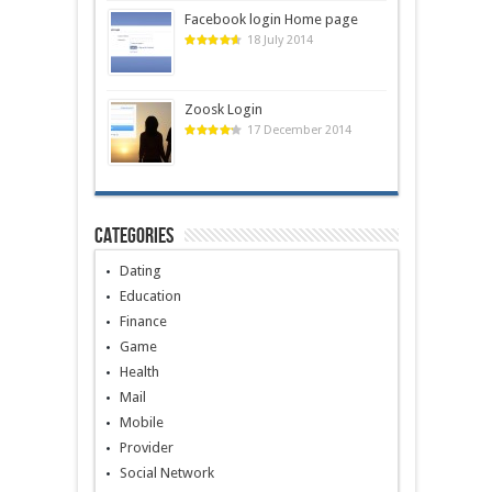
Facebook login Home page
18 July 2014
Zoosk Login
17 December 2014
Categories
Dating
Education
Finance
Game
Health
Mail
Mobile
Provider
Social Network