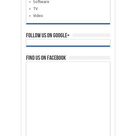
Software
TV
Video
Follow us on Google+
Find us on Facebook