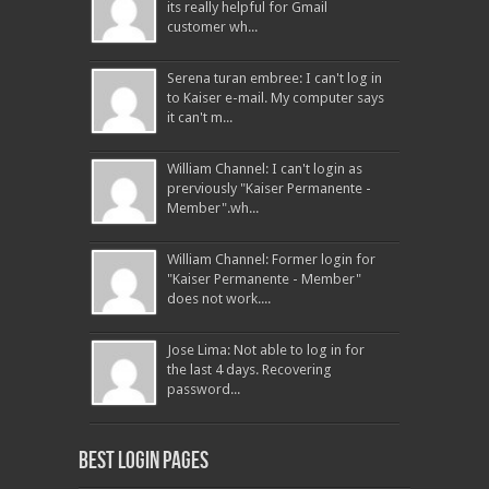
its really helpful for Gmail
customer wh...
Serena turan embree: I can't log in
to Kaiser e-mail. My computer says
it can't m...
William Channel: I can't login as
prerviously "Kaiser Permanente -
Member".wh...
William Channel: Former login for
"Kaiser Permanente - Member"
does not work....
Jose Lima: Not able to log in for
the last 4 days. Recovering
password...
Best Login pages