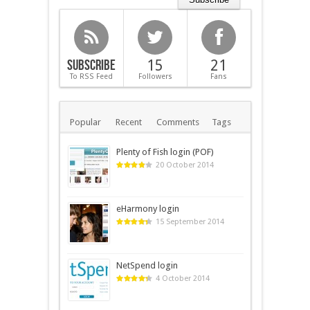
Subscribe
15
21
To RSS Feed
Followers
Fans
Popular
Recent
Comments
Tags
Plenty of Fish login (POF)
20 October 2014
eHarmony login
15 September 2014
NetSpend login
4 October 2014