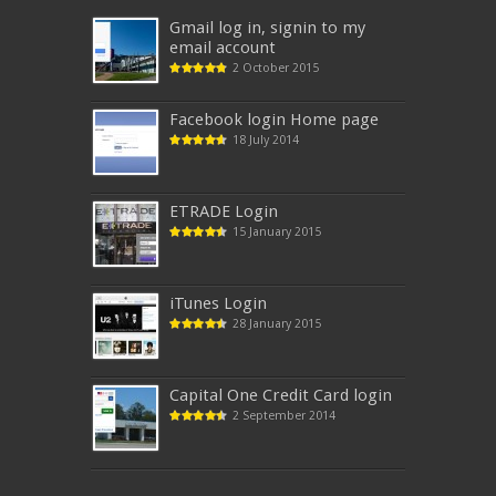
Gmail log in, signin to my
email account
2 October 2015
Facebook login Home page
18 July 2014
ETRADE Login
15 January 2015
iTunes‎ Login
28 January 2015
Capital One Credit Card login
2 September 2014