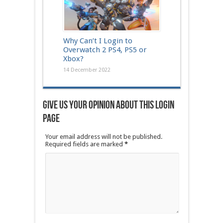
Why Can’t I Login to
Overwatch 2 PS4, PS5 or
Xbox?
14 December 2022
Give us your opinion about this login
page
Your email address will not be published.
Required fields are marked
*